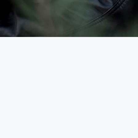
Uncategorized
Hello world!
2023-08-21
von
admin